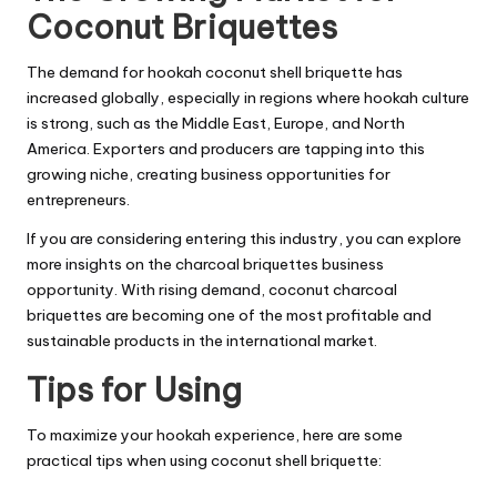
Coconut Briquettes
The demand for hookah coconut shell briquette has
increased globally, especially in regions where hookah culture
is strong, such as the Middle East, Europe, and North
America. Exporters and producers are tapping into this
growing niche, creating business opportunities for
entrepreneurs.
If you are considering entering this industry, you can explore
more insights on the
charcoal briquettes business
opportunity
. With rising demand, coconut charcoal
briquettes are becoming one of the most profitable and
sustainable products in the international market.
Tips for Using
To maximize your hookah experience, here are some
practical tips when using coconut shell briquette: