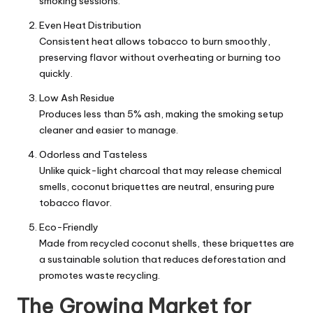
smoking sessions.
Even Heat Distribution
Consistent heat allows tobacco to burn smoothly,
preserving flavor without overheating or burning too
quickly.
Low Ash Residue
Produces less than 5% ash, making the smoking setup
cleaner and easier to manage.
Odorless and Tasteless
Unlike quick-light charcoal that may release chemical
smells, coconut briquettes are neutral, ensuring pure
tobacco flavor.
Eco-Friendly
Made from recycled coconut shells, these briquettes are
a sustainable solution that reduces deforestation and
promotes waste recycling.
The Growing Market for