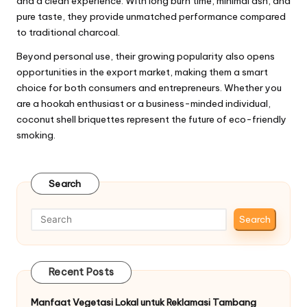
and a clean experience. With long burn time, minimal ash, and
pure taste, they provide unmatched performance compared
to traditional charcoal.
Beyond personal use, their growing popularity also opens
opportunities in the export market, making them a smart
choice for both consumers and entrepreneurs. Whether you
are a hookah enthusiast or a business-minded individual,
coconut shell briquettes represent the future of eco-friendly
smoking.
Search
Search
Recent Posts
Manfaat Vegetasi Lokal untuk Reklamasi Tambang