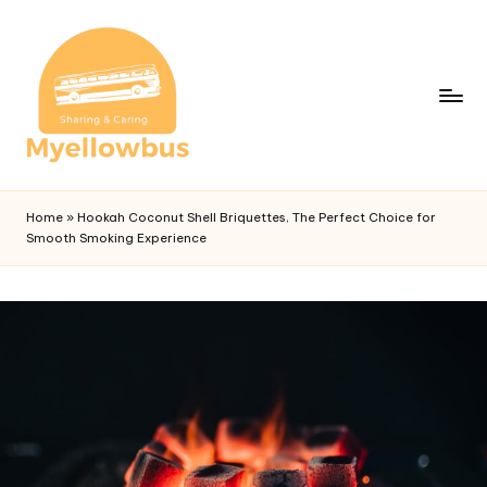
Home
»
Hookah Coconut Shell Briquettes, The Perfect Choice for
Smooth Smoking Experience