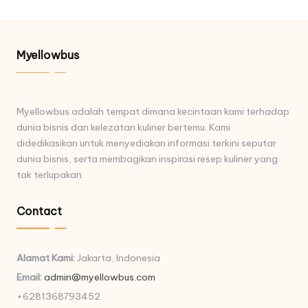
Myellowbus
Myellowbus adalah tempat dimana kecintaan kami terhadap
dunia bisnis dan kelezatan kuliner bertemu. Kami
didedikasikan untuk menyediakan informasi terkini seputar
dunia bisnis, serta membagikan inspirasi resep kuliner yang
tak terlupakan.
Contact
Alamat Kami:
Jakarta, Indonesia
Email:
admin@myellowbus.com
+6281368793452