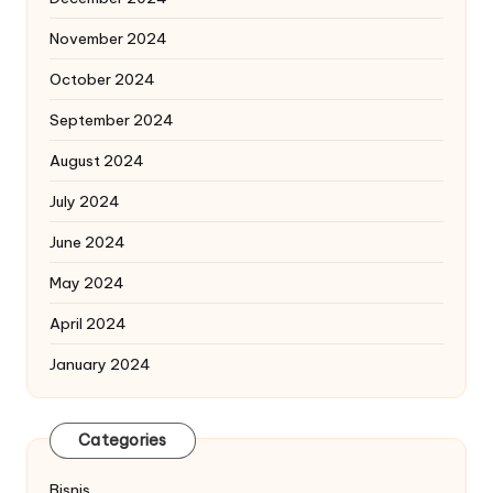
November 2024
October 2024
September 2024
August 2024
July 2024
June 2024
May 2024
April 2024
January 2024
Categories
Bisnis