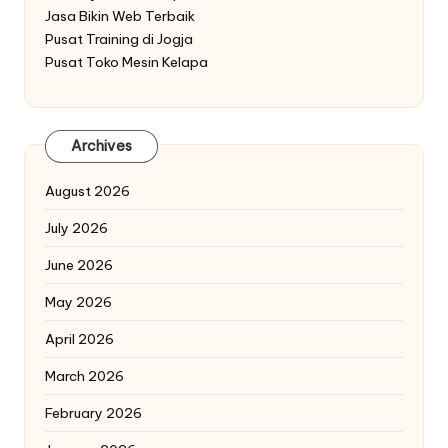
Jasa Bikin Web Terbaik
Pusat Training di Jogja
Pusat Toko Mesin Kelapa
Archives
August 2026
July 2026
June 2026
May 2026
April 2026
March 2026
February 2026