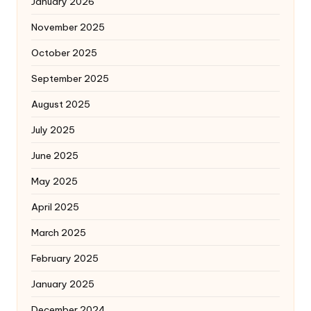
January 2026
November 2025
October 2025
September 2025
August 2025
July 2025
June 2025
May 2025
April 2025
March 2025
February 2025
January 2025
December 2024