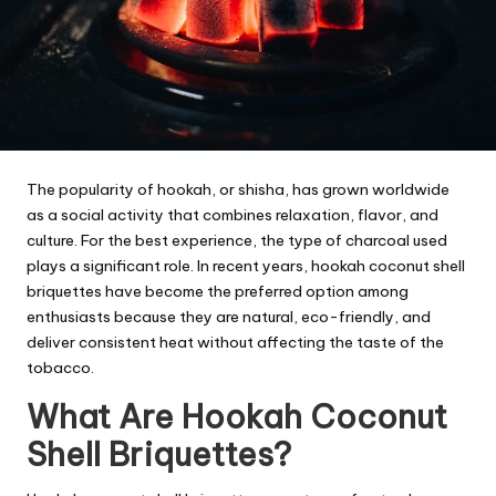
The popularity of hookah, or shisha, has grown worldwide
as a social activity that combines relaxation, flavor, and
culture. For the best experience, the type of charcoal used
plays a significant role. In recent years, hookah coconut shell
briquettes have become the preferred option among
enthusiasts because they are natural, eco-friendly, and
deliver consistent heat without affecting the taste of the
tobacco.
What Are Hookah Coconut
Shell Briquettes?