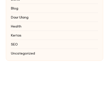
Blog
Daur Ulang
Health
Kertas
SEO
Uncategorized