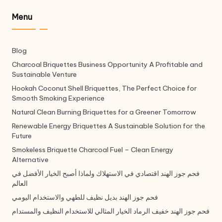
Menu
Blog
Charcoal Briquettes Business Opportunity A Profitable and
Sustainable Venture
Hookah Coconut Shell Briquettes, The Perfect Choice for
Smooth Smoking Experience
Natural Clean Burning Briquettes for a Greener Tomorrow
Renewable Energy Briquettes A Sustainable Solution for the
Future
Smokeless Briquette Charcoal Fuel – Clean Energy
Alternative
فحم جوز الهند اقتصادي في الاستهلاك ولماذا أصبح الخيار الأفضل في
العالم
فحم جوز الهند بديل نظيف للطهي والاستخدام اليومي
فحم جوز الهند خفيف الرماد الخيار المثالي للاستخدام النظيف والمستدام