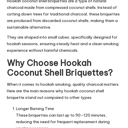
Hookah coconut shell briquettes are a type of natural
charcoal made from compressed coconut shells. Instead of
cutting down trees for traditional charcoal, these briquettes
are produced from discarded coconut shells, making them a
sustainable alternative.
They are shaped into small cubes, specifically designed for
hookah sessions, ensuring steady heat and a clean smoking
experience without harmful chemicals.
Why Choose Hookah
Coconut Shell Briquettes?
When it comes to hookah smoking, quality charcoal matters.
Here are the main reasons why hookah coconut shell
briquette stand out compared to other types:
Longer Burning Time
These briquettes can last up to 90–120 minutes,
reducing the need for frequent replacement during