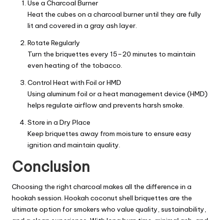
Use a Charcoal Burner
Heat the cubes on a charcoal burner until they are fully
lit and covered in a gray ash layer.
Rotate Regularly
Turn the briquettes every 15–20 minutes to maintain
even heating of the tobacco.
Control Heat with Foil or HMD
Using aluminum foil or a heat management device (HMD)
helps regulate airflow and prevents harsh smoke.
Store in a Dry Place
Keep briquettes away from moisture to ensure easy
ignition and maintain quality.
Conclusion
Choosing the right charcoal makes all the difference in a
hookah session. Hookah coconut shell briquettes are the
ultimate option for smokers who value quality, sustainability,