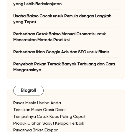
yang Lebih Berkelanjutan
Usaha Bakso Cocok untuk Pemula dengan Langkah
yang Tepat
Perbedaan Cetak Bakso Manual Otomatis untuk
Menentukan Metode Produksi
Perbedaan Iklan Google Ads dan SEO untuk Bisnis
Penyebab Pakan Ternak Banyak Terbuang dan Cara
Mengatasinya
Blogroll
Pusat Mesin Usaha Anda
Temukan Mesin Grosir Disini!
Tempatnya Cetak Kaos Paling Cepat
Produk Olahan Sabut Kelapa Terbaik
Pusatnya Briket Ekspor