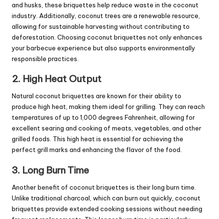
and husks, these briquettes help reduce waste in the coconut
industry. Additionally, coconut trees are a renewable resource,
allowing for sustainable harvesting without contributing to
deforestation. Choosing coconut briquettes not only enhances
your barbecue experience but also supports environmentally
responsible practices.
2. High Heat Output
Natural coconut briquettes are known for their ability to
produce high heat, making them ideal for grilling. They can reach
temperatures of up to 1,000 degrees Fahrenheit, allowing for
excellent searing and cooking of meats, vegetables, and other
grilled foods. This high heat is essential for achieving the
perfect grill marks and enhancing the flavor of the food.
3. Long Burn Time
Another benefit of coconut briquettes is their long burn time.
Unlike traditional charcoal, which can burn out quickly, coconut
briquettes provide extended cooking sessions without needing