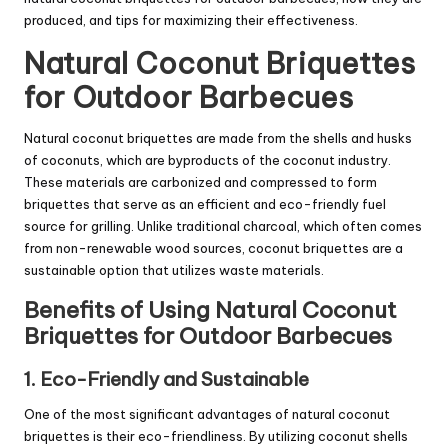
produced, and tips for maximizing their effectiveness.
Natural
Coconut Briquettes
for Outdoor Barbecues
Natural coconut briquettes are made from the shells and husks
of coconuts, which are byproducts of the coconut industry.
These materials are carbonized and compressed to form
briquettes that serve as an efficient and eco-friendly fuel
source for grilling. Unlike traditional charcoal, which often comes
from non-renewable wood sources, coconut briquettes are a
sustainable option that utilizes waste materials.
Benefits of Using Natural
Coconut
Briquettes
for Outdoor Barbecues
1. Eco-Friendly and Sustainable
One of the most significant advantages of natural coconut
briquettes is their eco-friendliness. By utilizing coconut shells