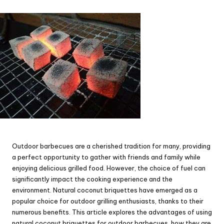
by
Outdoor barbecues are a cherished tradition for many, providing
a perfect opportunity to gather with friends and family while
enjoying delicious grilled food. However, the choice of fuel can
significantly impact the cooking experience and the
environment. Natural coconut briquettes have emerged as a
popular choice for outdoor grilling enthusiasts, thanks to their
numerous benefits. This article explores the advantages of using
natural coconut briquettes for outdoor barbecues, how they are