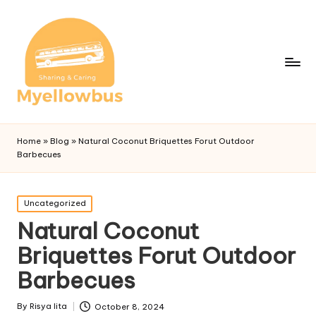
Home
»
Blog
»
Natural Coconut Briquettes Forut Outdoor
Barbecues
Posted
Uncategorized
in
Natural Coconut
Briquettes Forut Outdoor
Barbecues
By
Risya lita
October 8, 2024
Posted