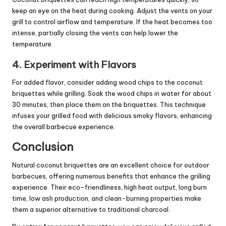
keep an eye on the heat during cooking. Adjust the vents on your
grill to control airflow and temperature. If the heat becomes too
intense, partially closing the vents can help lower the
temperature.
4. Experiment with Flavors
For added flavor, consider adding wood chips to the coconut
briquettes while grilling. Soak the wood chips in water for about
30 minutes, then place them on the briquettes. This technique
infuses your grilled food with delicious smoky flavors, enhancing
the overall barbecue experience.
Conclusion
Natural coconut briquettes are an excellent choice for outdoor
barbecues, offering numerous benefits that enhance the grilling
experience. Their eco-friendliness, high heat output, long burn
time, low ash production, and clean-burning properties make
them a superior alternative to traditional charcoal.