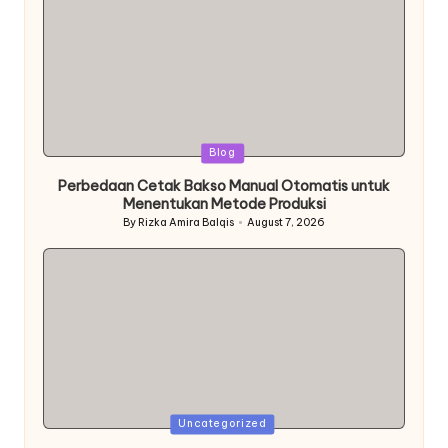
Posted
Blog
in
Perbedaan Cetak Bakso Manual Otomatis untuk
Menentukan Metode Produksi
By
Rizka Amira Balqis
August 7, 2026
Posted
by
Posted
Uncategorized
in