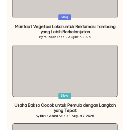
Posted
Blog
in
Manfaat Vegetasi Lokal untuk Reklamasi Tambang
yang Lebih Berkelanjutan
By
rolindah linda
August 7, 2026
Posted
by
Posted
Blog
in
Usaha Bakso Cocok untuk Pemula dengan Langkah
yang Tepat
By
Rizka Amira Balqis
August 7, 2026
Posted
by