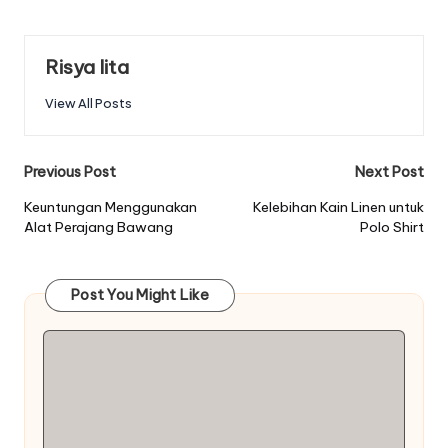
Risya lita
View All Posts
Post
Previous Post
Next Post
navigation
Keuntungan Menggunakan
Kelebihan Kain Linen untuk
Alat Perajang Bawang
Polo Shirt
Post You Might Like