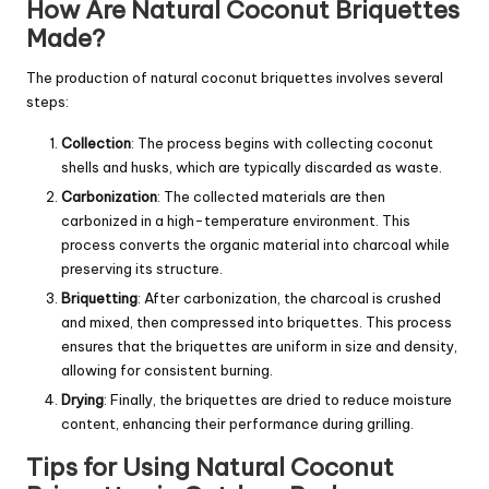
How Are Natural Coconut Briquettes
Made?
The production of natural coconut briquettes involves several
steps:
Collection
: The process begins with collecting coconut
shells and husks, which are typically discarded as waste.
Carbonization
: The collected materials are then
carbonized in a high-temperature environment. This
process converts the organic material into charcoal while
preserving its structure.
Briquetting
: After carbonization, the charcoal is crushed
and mixed, then compressed into briquettes. This process
ensures that the briquettes are uniform in size and density,
allowing for consistent burning.
Drying
: Finally, the briquettes are dried to reduce moisture
content, enhancing their performance during grilling.
Tips for Using Natural Coconut