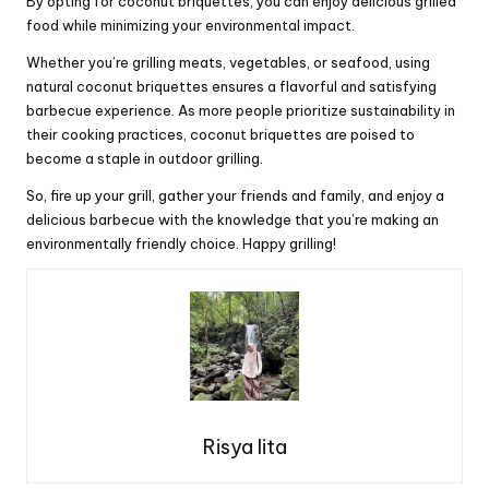
By opting for coconut briquettes, you can enjoy delicious grilled
food while minimizing your environmental impact.
Whether you’re grilling meats, vegetables, or seafood, using
natural coconut briquettes ensures a flavorful and satisfying
barbecue experience. As more people prioritize sustainability in
their cooking practices, coconut briquettes are poised to
become a staple in outdoor grilling.
So, fire up your grill, gather your friends and family, and enjoy a
delicious barbecue with the knowledge that you’re making an
environmentally friendly choice. Happy grilling!
Risya lita