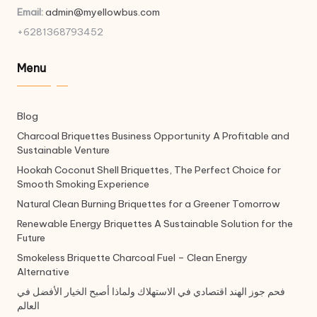
Email:
admin@myellowbus.com
+6281368793452
Menu
Blog
Charcoal Briquettes Business Opportunity A Profitable and
Sustainable Venture
Hookah Coconut Shell Briquettes, The Perfect Choice for
Smooth Smoking Experience
Natural Clean Burning Briquettes for a Greener Tomorrow
Renewable Energy Briquettes A Sustainable Solution for the
Future
Smokeless Briquette Charcoal Fuel – Clean Energy
Alternative
فحم جوز الهند اقتصادي في الاستهلاك ولماذا أصبح الخيار الأفضل في
العالم