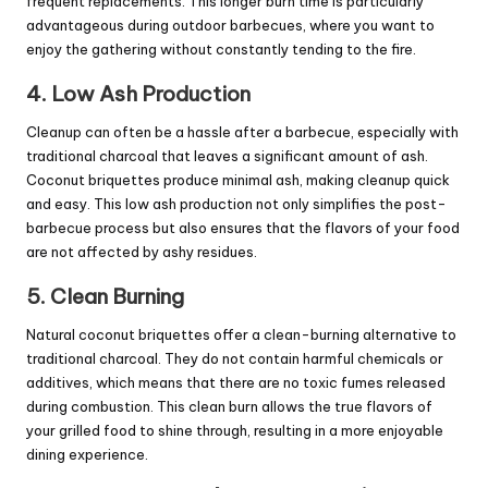
frequent replacements. This longer burn time is particularly
advantageous during outdoor barbecues, where you want to
enjoy the gathering without constantly tending to the fire.
4. Low Ash Production
Cleanup can often be a hassle after a barbecue, especially with
traditional charcoal that leaves a significant amount of ash.
Coconut briquettes produce minimal ash, making cleanup quick
and easy. This low ash production not only simplifies the post-
barbecue process but also ensures that the flavors of your food
are not affected by ashy residues.
5. Clean Burning
Natural coconut briquettes offer a clean-burning alternative to
traditional charcoal. They do not contain harmful chemicals or
additives, which means that there are no toxic fumes released
during combustion. This clean burn allows the true flavors of
your grilled food to shine through, resulting in a more enjoyable
dining experience.