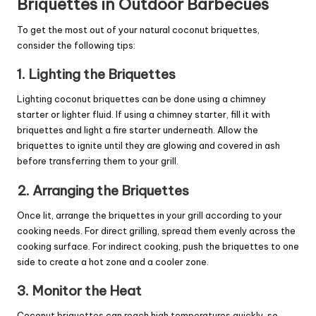
Briquettes in Outdoor Barbecues
To get the most out of your natural coconut briquettes,
consider the following tips:
1. Lighting the Briquettes
Lighting coconut briquettes can be done using a chimney
starter or lighter fluid. If using a chimney starter, fill it with
briquettes and light a fire starter underneath. Allow the
briquettes to ignite until they are glowing and covered in ash
before transferring them to your grill.
2. Arranging the Briquettes
Once lit, arrange the briquettes in your grill according to your
cooking needs. For direct grilling, spread them evenly across the
cooking surface. For indirect cooking, push the briquettes to one
side to create a hot zone and a cooler zone.
3. Monitor the Heat
Coconut briquettes can reach high temperatures quickly, so