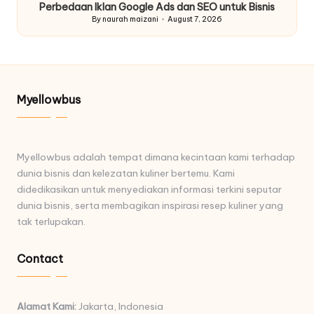
Perbedaan Iklan Google Ads dan SEO untuk Bisnis
By
naurah maizani
August 7, 2026
Posted
by
Myellowbus
Myellowbus adalah tempat dimana kecintaan kami terhadap
dunia bisnis dan kelezatan kuliner bertemu. Kami
didedikasikan untuk menyediakan informasi terkini seputar
dunia bisnis, serta membagikan inspirasi resep kuliner yang
tak terlupakan.
Contact
Alamat Kami:
Jakarta, Indonesia